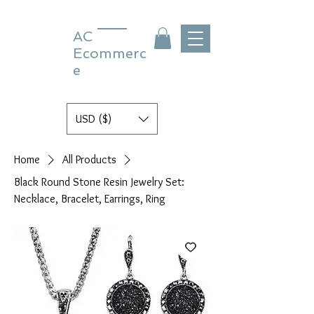
AC
Ecommerc
e
USD ($)
Home
All Products
Black Round Stone Resin Jewelry Set:
Necklace, Bracelet, Earrings, Ring