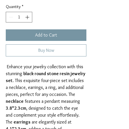
Quantity
*
Add to Cart
Buy Now
 Enhance your jewelry collection with this 
stunning 
black round stone resin jewelry 
set
. This exquisite four-piece set includes 
a necklace, earrings, a ring, and additional 
pieces, perfect for any occasion. The 
necklace
 features a pendant measuring 
3.8*2.3cm
, designed to catch the eye 
and complement your style effortlessly. 
The 
earrings
 are elegantly sized at 
4.1*2.3cm
, adding a touch of 