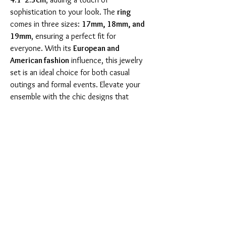
sophistication to your look. The 
ring
comes in three sizes: 
17mm, 18mm, and 
19mm
, ensuring a perfect fit for 
everyone. With its 
European and 
American fashion
 influence, this jewelry 
set is an ideal choice for both casual 
outings and formal events. Elevate your 
ensemble with the chic designs that 
showcase the beauty of crystal and resin 
materials. Take a closer look at the set 
with the images below, highlighting its 
intricate details and stunning finish: 
 Don't miss the opportunity to own this 
elegant jewelry set that speaks 
sophistication and style. Perfect for 
gifting or treating yourself! 