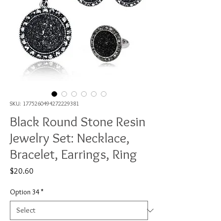
SKU: 1775260494272229381
Black Round Stone Resin
Jewelry Set: Necklace,
Bracelet, Earrings, Ring
Price
$20.60
Option 34
*