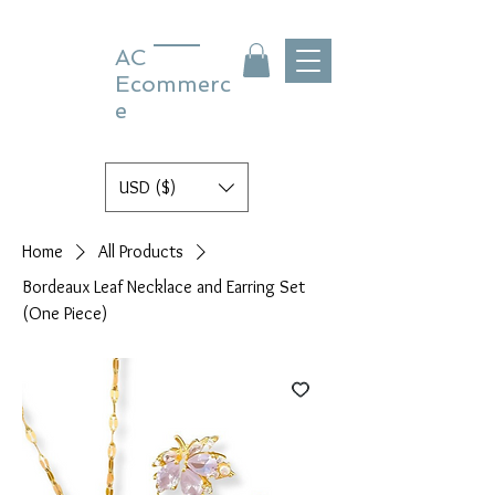
AC
Ecommerc
e
USD ($)
Home
All Products
Bordeaux Leaf Necklace and Earring Set
(One Piece)