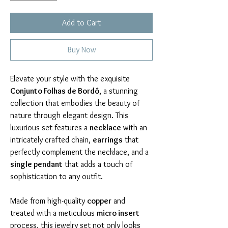
Add to Cart
Buy Now
Elevate your style with the exquisite 
Conjunto Folhas de Bordô
, a stunning 
collection that embodies the beauty of 
nature through elegant design. This 
luxurious set features a 
necklace
 with an 
intricately crafted chain, 
earrings
 that 
perfectly complement the necklace, and a 
single pendant
 that adds a touch of 
sophistication to any outfit.
Made from high-quality 
copper
 and 
treated with a meticulous 
micro insert
process, this jewelry set not only looks 