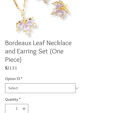
Bordeaux Leaf Necklace
and Earring Set (One
Piece)
Price
$21.51
Option 33
*
Quantity
*