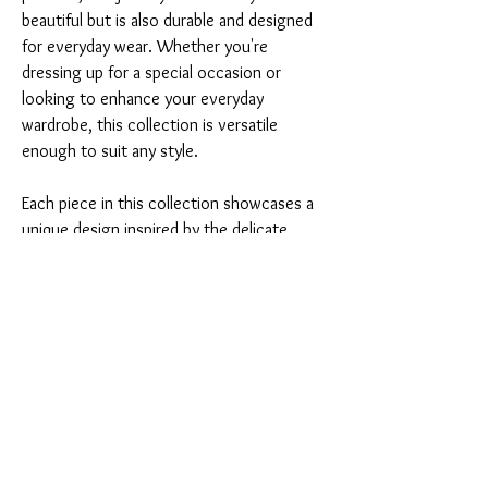
beautiful but is also durable and designed 
for everyday wear. Whether you're 
dressing up for a special occasion or 
looking to enhance your everyday 
wardrobe, this collection is versatile 
enough to suit any style.
Each piece in this collection showcases a 
unique design inspired by the delicate 
shapes of leaves, making it a perfect gift 
for yourself or a loved one. The rich 
bordeaux color
 adds a touch of luxury, 
ensuring you stand out in any crowd.
Don't miss the chance to own this 
stunning jewelry set. Embrace elegance 
and charm with the 
Conjunto Folhas de 